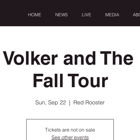
HOME
NEWS
LIVE
MEDIA
AB
 Volker and The 
Fall Tour
Sun, Sep 22
  |  
Red Rooster
Tickets are not on sale
See other events