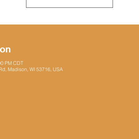
ion
:00 PM CDT
 Rd, Madison, WI 53716, USA