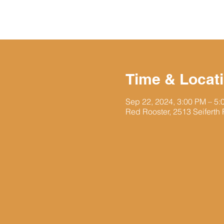
Time & Locat
Sep 22, 2024, 3:00 PM – 5
Red Rooster, 2513 Seiferth