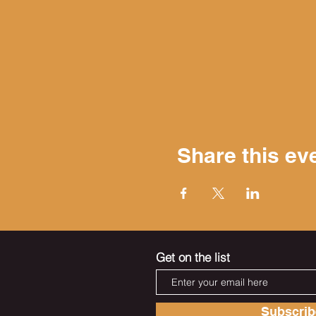
Share this ev
Get on the list
Subscri