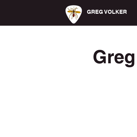
GREG VOLKER
Greg