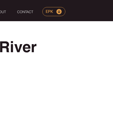
EPK
OUT
CONTACT
River