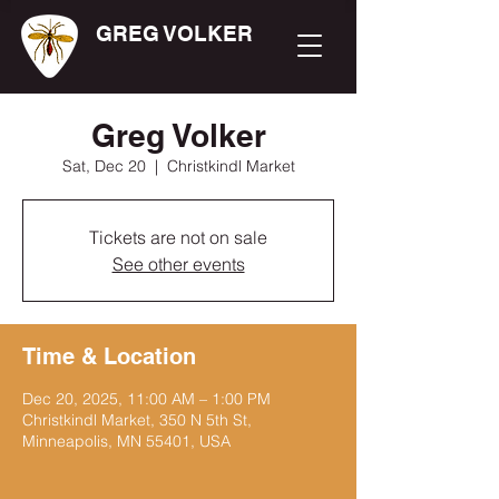
GREG VOLKER
Greg Volker
Sat, Dec 20
  |  
Christkindl Market
Tickets are not on sale
See other events
Time & Location
Dec 20, 2025, 11:00 AM – 1:00 PM
Christkindl Market, 350 N 5th St,
Minneapolis, MN 55401, USA