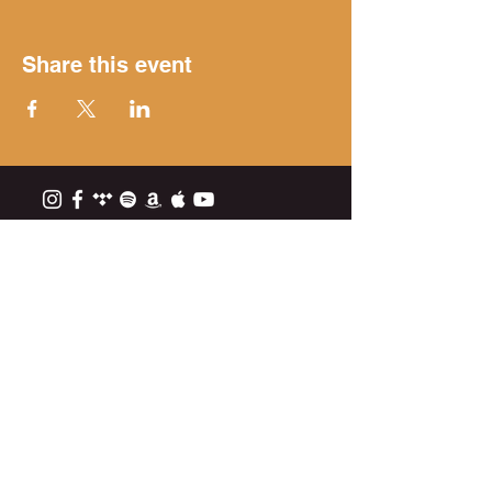
Share this event
Get on the list
Subscribe Now
EPK