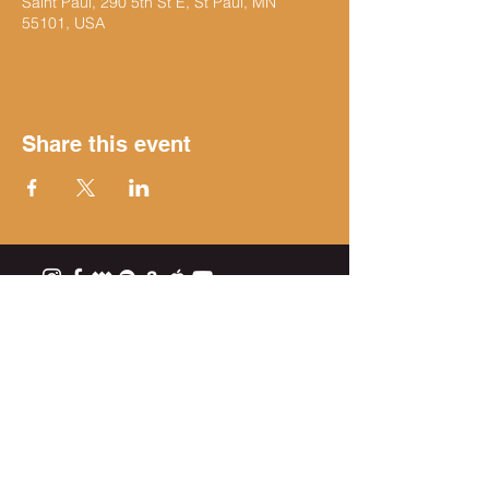
Saint Paul, 290 5th St E, St Paul, MN
55101, USA
Share this event
Get on the list
Subscribe Now