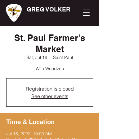
GREG VOLKER
St. Paul Farmer's
Market
Sat, Jul 16
  |  
Saint Paul
With Woodzen
Registration is closed
See other events
Time & Location
Jul 16, 2022, 10:00 AM