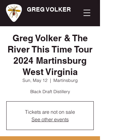
GREG VOLKER
Greg Volker & The
River This Time Tour
2024 Martinsburg
West Virginia
Sun, May 12
  |  
Martinsburg
Black Draft Distillery
Tickets are not on sale
See other events