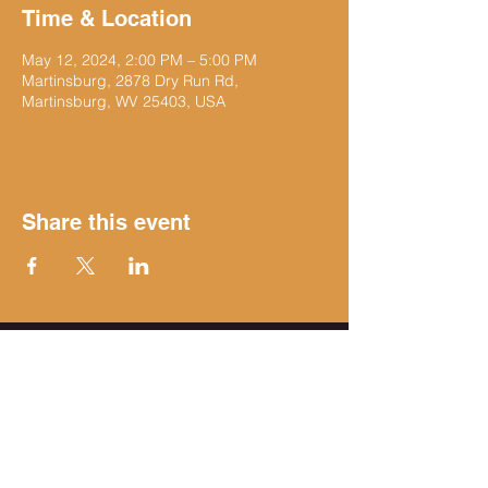
Time & Location
May 12, 2024, 2:00 PM – 5:00 PM
Martinsburg, 2878 Dry Run Rd,
Martinsburg, WV 25403, USA
Share this event
Get on the list