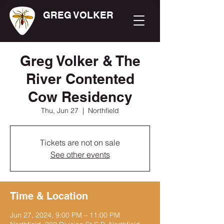
GREG VOLKER
Greg Volker & The
River Contented
Cow Residency
Thu, Jun 27
  |  
Northfield
Tickets are not on sale
See other events
Time & Location
Jun 27, 2024, 9:00 PM – 11:00 PM