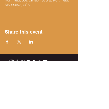
Northfield, 302 Division St S B, Northfield,
MN 55057, USA
Share this event
Get on the list
Subscribe Now