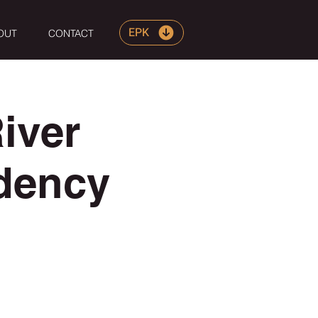
EPK
OUT
CONTACT
iver
dency