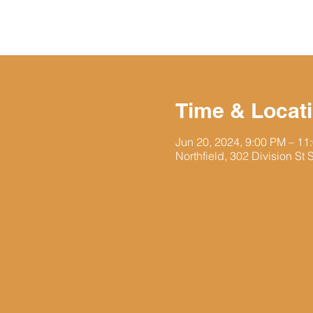
Time & Locat
Jun 20, 2024, 9:00 PM – 11
Northfield, 302 Division St