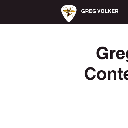
GREG VOLKER
Gre
Cont