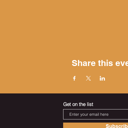
Share this ev
Get on the list
Subscri