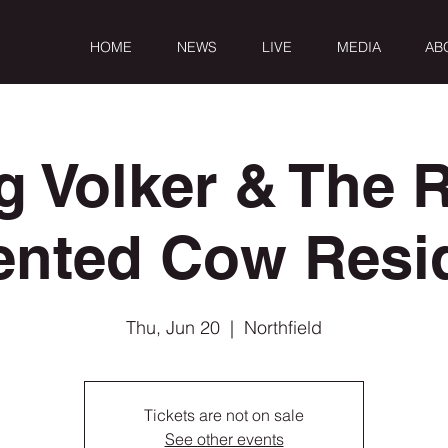
HOME
NEWS
LIVE
MEDIA
AB
g Volker & The R
ented Cow Resi
Thu, Jun 20
  |  
Northfield
Tickets are not on sale
See other events