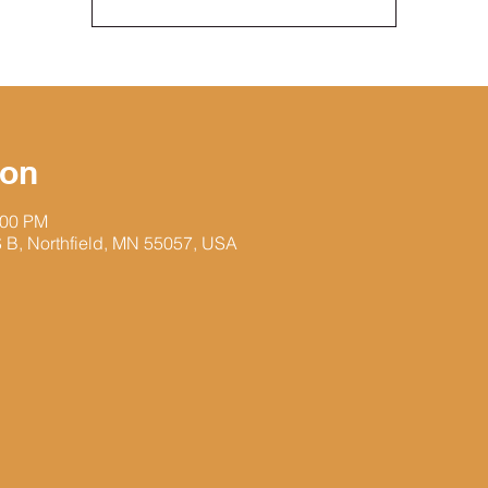
ion
:00 PM
 S B, Northfield, MN 55057, USA