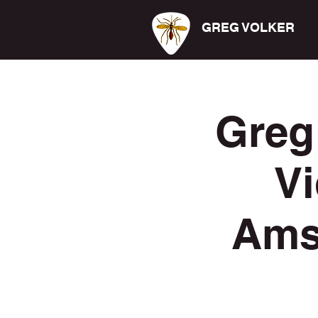
GREG VOLKER
Greg
Vi
Ams