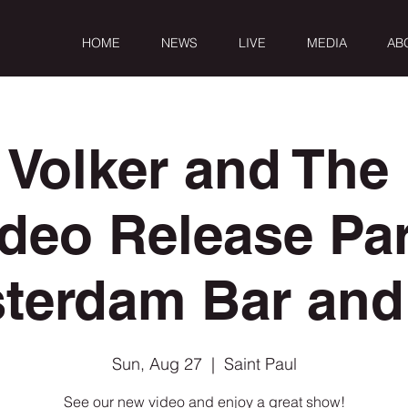
HOME
NEWS
LIVE
MEDIA
AB
 Volker and The 
deo Release Pa
terdam Bar and 
Sun, Aug 27
  |  
Saint Paul
See our new video and enjoy a great show!