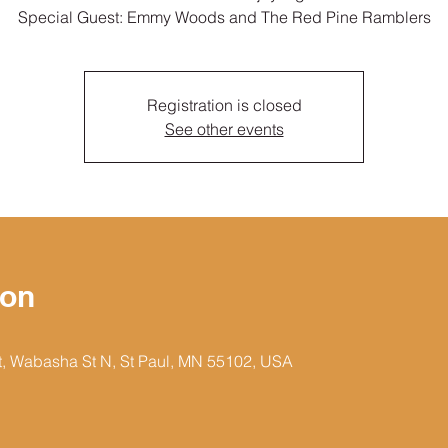
Special Guest: Emmy Woods and The Red Pine Ramblers
Registration is closed
See other events
ion
et, Wabasha St N, St Paul, MN 55102, USA