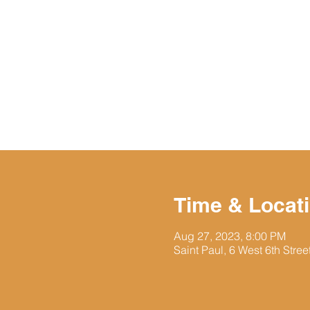
Time & Locat
Aug 27, 2023, 8:00 PM
Saint Paul, 6 West 6th Stre