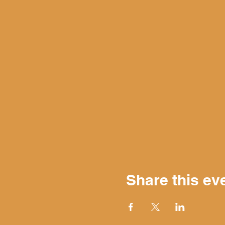
Share this ev