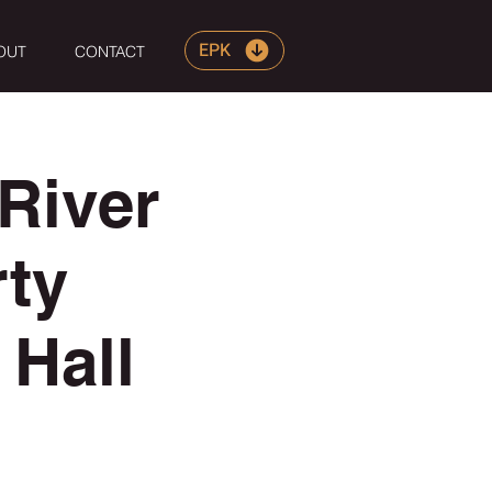
EPK
OUT
CONTACT
River
rty
Hall