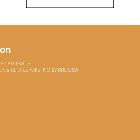
ion
1:50 PM GMT-5
arvis St, Greenville, NC 27858, USA