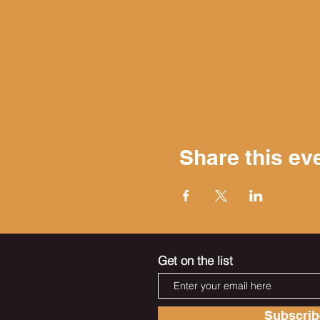
Share this ev
Get on the list
Subscri