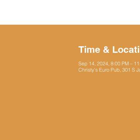
Time & Locat
Sep 14, 2024, 8:00 PM – 1
Christy's Euro Pub, 301 S J