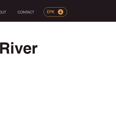
EPK
OUT
CONTACT
River