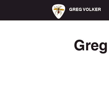
GREG VOLKER
Greg