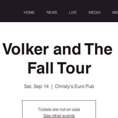
HOME
NEWS
LIVE
MEDIA
AB
 Volker and The 
Fall Tour
Sat, Sep 14
  |  
Christy's Euro Pub
Tickets are not on sale
See other events